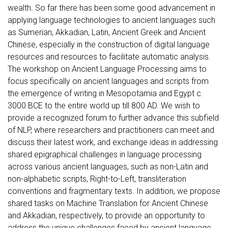
wealth. So far there has been some good advancement in
applying language technologies to ancient languages such
as Sumerian, Akkadian, Latin, Ancient Greek and Ancient
Chinese, especially in the construction of digital language
resources and resources to facilitate automatic analysis.
The workshop on Ancient Language Processing aims to
focus specifically on ancient languages and scripts from
the emergence of writing in Mesopotamia and Egypt c.
3000 BCE to the entire world up till 800 AD. We wish to
provide a recognized forum to further advance this subfield
of NLP, where researchers and practitioners can meet and
discuss their latest work, and exchange ideas in addressing
shared epigraphical challenges in language processing
across various ancient languages, such as non-Latin and
non-alphabetic scripts, Right-to-Left, transliteration
conventions and fragmentary texts. In addition, we propose
shared tasks on Machine Translation for Ancient Chinese
and Akkadian, respectively, to provide an opportunity to
address the unique challenges faced by ancient language