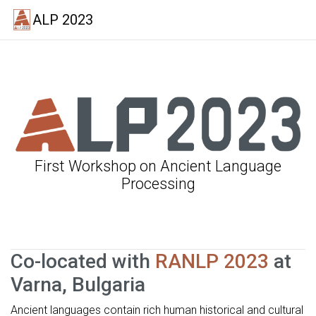
ALP 2023
First Workshop on Ancient Language
Processing
Co-located with
RANLP 2023
at
Varna, Bulgaria
Ancient languages contain rich human historical and cultural