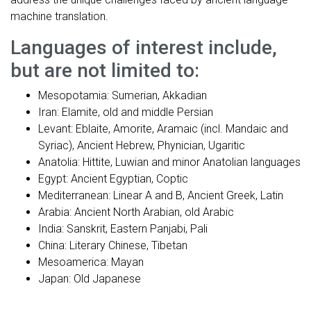
machine translation.
Languages of interest include,
but are not limited to:
Mesopotamia: Sumerian, Akkadian
Iran: Elamite, old and middle Persian
Levant: Eblaite, Amorite, Aramaic (incl. Mandaic and
Syriac), Ancient Hebrew, Phynician, Ugaritic
Anatolia: Hittite, Luwian and minor Anatolian languages
Egypt: Ancient Egyptian, Coptic
Mediterranean: Linear A and B, Ancient Greek, Latin
Arabia: Ancient North Arabian, old Arabic
India: Sanskrit, Eastern Panjabi, Pali
China: Literary Chinese, Tibetan
Mesoamerica: Mayan
Japan: Old Japanese